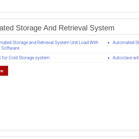
ted Storage And Retrieval System
mated Storage and Retrieval System Unit Load With
Automated Sto
Software
 for Cold Storage system
Autoclave wit
re