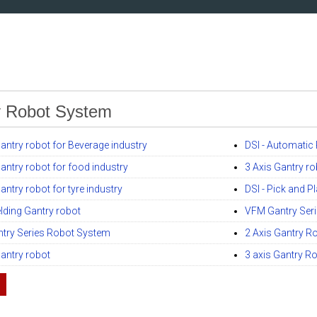
y Robot System
Gantry robot for Beverage industry
DSI - Automatic
Gantry robot for food industry
3 Axis Gantry ro
antry robot for tyre industry
DSI - Pick and P
elding Gantry robot
VFM Gantry Ser
try Series Robot System
2 Axis Gantry R
Gantry robot
3 axis Gantry Ro