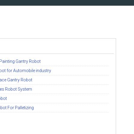
 Painting Gantry Robot
bot for Automobile industry
lace Gantry Robot
ies Robot System
obot
bot For Palletizing