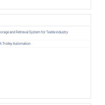
rage and Retrieval System for Textile industry
h Trolley Automation