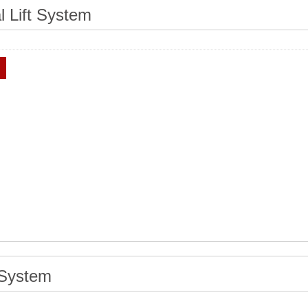
al Lift System
 System