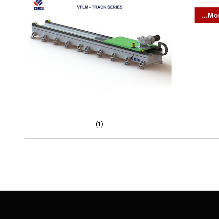
...Mo
(1)