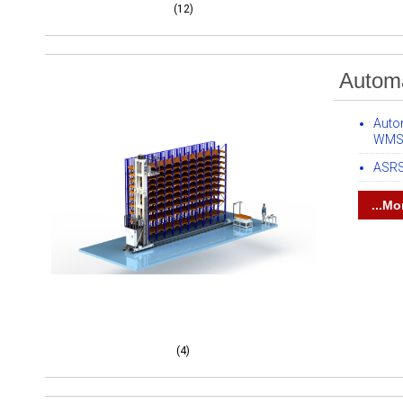
(12)
Automa
Auto
WMS 
ASRS
...Mo
(4)