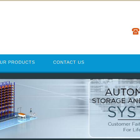
UR PRODUCTS
CONTACT US