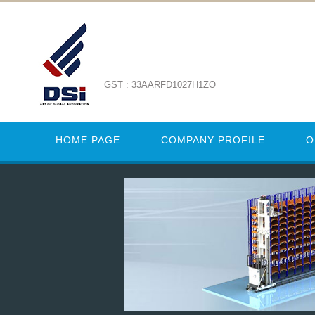
GST : 33AARFD1027H1ZO
HOME PAGE
COMPANY PROFILE
O