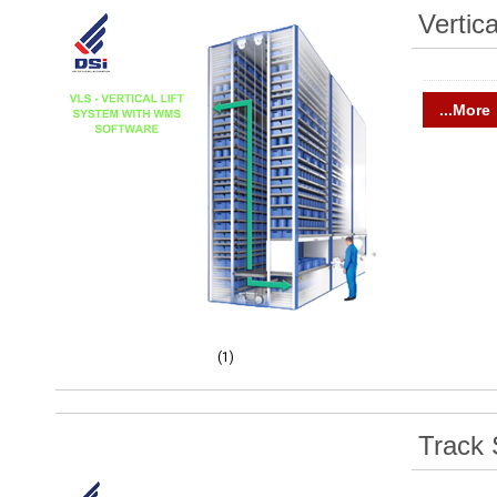
Vertic
...More
(1)
Track