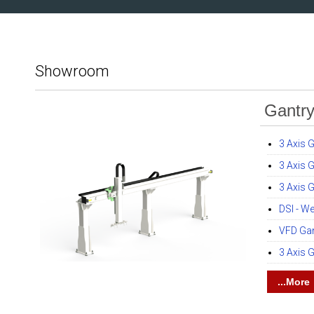
Showroom
Gantr
3 Axis 
3 Axis 
3 Axis G
DSI - W
VFD Gan
3 Axis 
...More